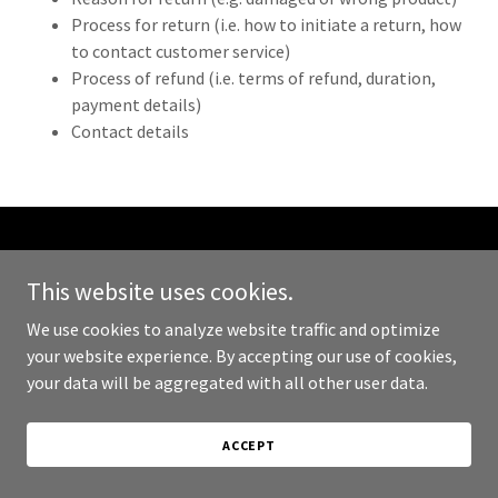
Process for return (i.e. how to initiate a return, how
to contact customer service)
Process of refund (i.e. terms of refund, duration,
payment details)
Contact details
Copyright © 2024 JL Smith Consulting - All Rights Reserved.
This website uses cookies.
Powered by
GoDaddy
We use cookies to analyze website traffic and optimize
your website experience. By accepting our use of cookies,
PRIVACY POLICY
your data will be aggregated with all other user data.
TERMS AND CONDITIONS
ACCEPT