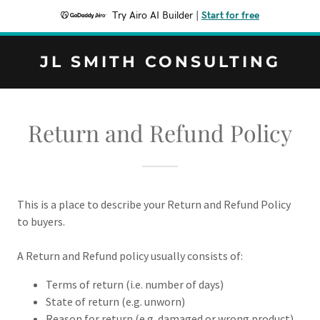
Try Airo AI Builder
|
Start for free
JL SMITH CONSULTING
Return and Refund Policy
This is a place to describe your Return and Refund Policy
to buyers.
A Return and Refund policy usually consists of:
Terms of return (i.e. number of days)
State of return (e.g. unworn)
Reason for return (e.g. damaged or wrong product)